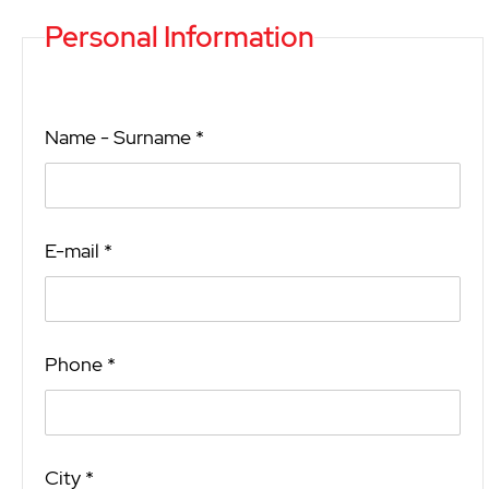
Personal Information
Name - Surname *
E-mail *
Phone *
City *