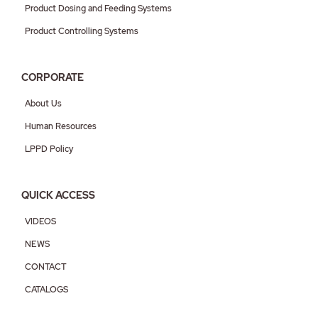
Product Dosing and Feeding Systems
Product Controlling Systems
CORPORATE
About Us
Human Resources
LPPD Policy
QUICK ACCESS
VIDEOS
NEWS
CONTACT
CATALOGS