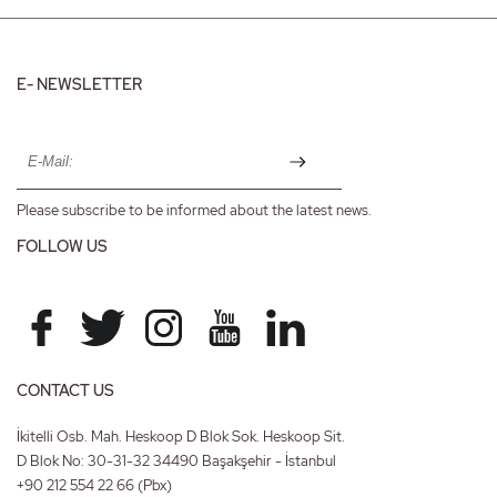
E- NEWSLETTER
Please subscribe to be informed about the latest news.
FOLLOW US
CONTACT US
İkitelli Osb. Mah. Heskoop D Blok Sok. Heskoop Sit.
D Blok No: 30-31-32 34490 Başakşehir - İstanbul
+90 212 554 22 66
(Pbx)