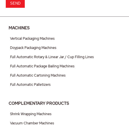
SEND
MACHINES
Vertical Packaging Machines
Doypack Packaging Machines
Full Automatic Rotary & Linear Jar / Cup Filling Lines
Full Automatic Package Bailing Machines
Full Automatic Cartoning Machines
Full Automatic Palletizers
COMPLEMENTARY PRODUCTS
Shrink Wrapping Machines
Vacuum Chamber Machines