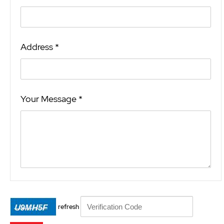
Address *
Your Message *
refresh